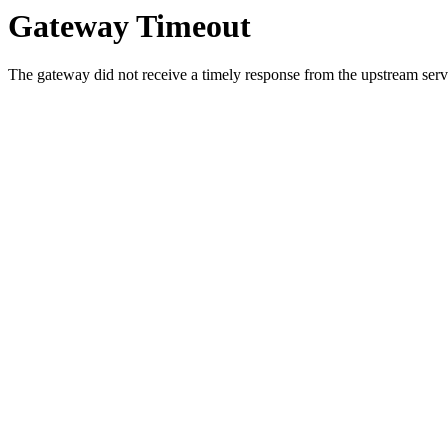
Gateway Timeout
The gateway did not receive a timely response from the upstream serve