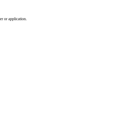
r or application.